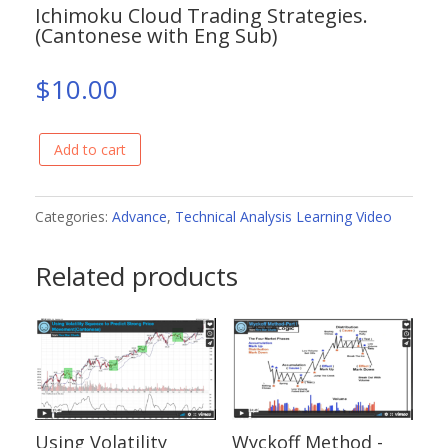
Ichimoku Cloud Trading Strategies.
(Cantonese with Eng Sub)
$
10.00
Add to cart
Ichimoku
Cloud
Trading
Categories:
Advance
,
Technical Analysis Learning Video
Strategies.
Related products
(Cantonese
with
Eng
Sub)
quantity
Using Volatility
Wyckoff Method -