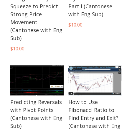
Squeeze to Predict
Part I (Cantonese
Strong Price
with Eng Sub)
Movement
$
10.00
(Cantonese with Eng
Sub)
$
10.00
Predicting Reversals
How to Use
with Pivot Points
Fibonacci Ratio to
(Cantonese with Eng
Find Entry and Exit?
Sub)
(Cantonese with Eng