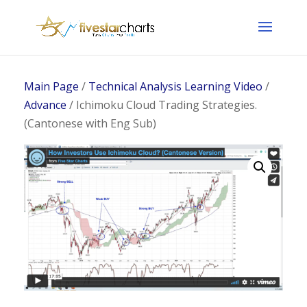
Main Page
/
Technical Analysis Learning Video
/
Advance
/ Ichimoku Cloud Trading Strategies.
(Cantonese with Eng Sub)