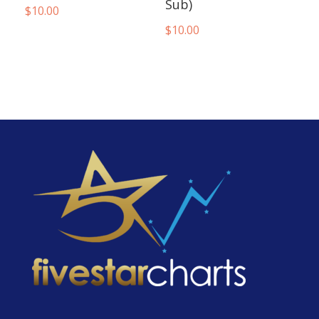
Sub)
$
10.00
$
10.00