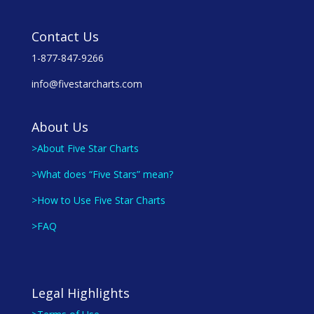
Contact Us
1-877-847-9266
info@fivestarcharts.com
About Us
>About Five Star Charts
>What does “Five Stars” mean?
>How to Use Five Star Charts
>FAQ
Legal Highlights