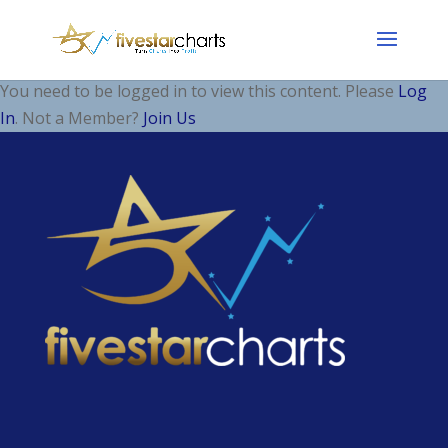
You need to be logged in to view this content. Please
Log
In
. Not a Member?
Join Us