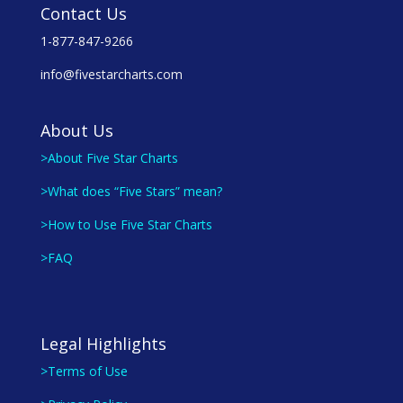
Contact Us
1-877-847-9266
info@fivestarcharts.com
About Us
>About Five Star Charts
>What does “Five Stars” mean?
>How to Use Five Star Charts
>FAQ
Legal Highlights
>Terms of Use