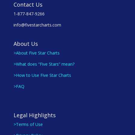
Contact Us
1-877-847-9266
info@fivestarcharts.com
About Us
>About Five Star Charts
>What does “Five Stars” mean?
>How to Use Five Star Charts
>FAQ
Legal Highlights
>Terms of Use