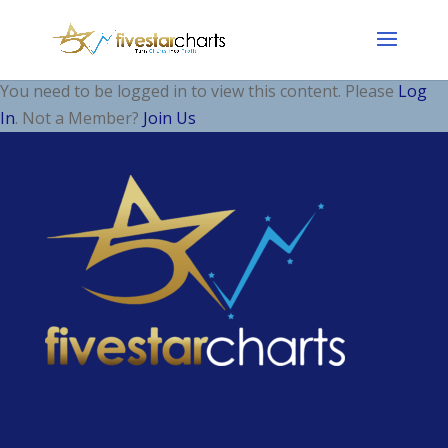
You need to be logged in to view this content. Please
Log
In
. Not a Member?
Join Us