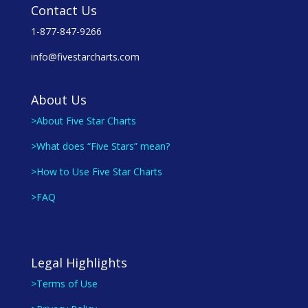
Contact Us
1-877-847-9266
info@fivestarcharts.com
About Us
>About Five Star Charts
>What does “Five Stars” mean?
>How to Use Five Star Charts
>FAQ
Legal Highlights
>Terms of Use