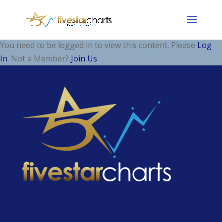
You need to be logged in to view this content. Please
Log
In
. Not a Member?
Join Us