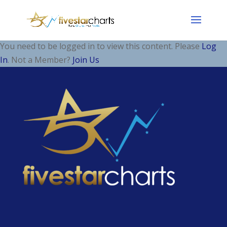
You need to be logged in to view this content. Please
Log
In
. Not a Member?
Join Us