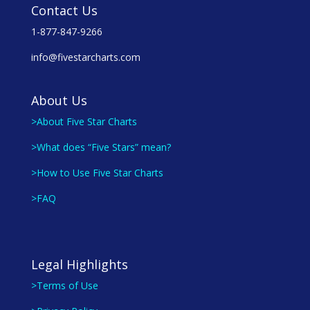
Contact Us
1-877-847-9266
info@fivestarcharts.com
About Us
>About Five Star Charts
>What does “Five Stars” mean?
>How to Use Five Star Charts
>FAQ
Legal Highlights
>Terms of Use