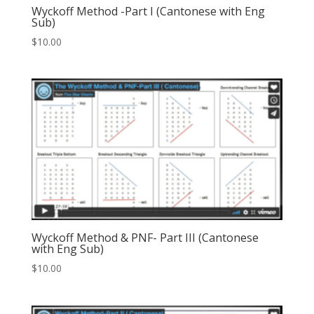
Wyckoff Method -Part I (Cantonese with Eng
Sub)
$
10.00
Wyckoff Method & PNF- Part III (Cantonese
with Eng Sub)
$
10.00