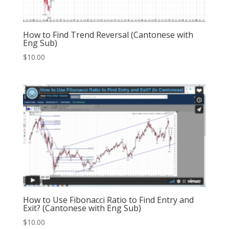
How to Find Trend Reversal (Cantonese with
Eng Sub)
$
10.00
How to Use Fibonacci Ratio to Find Entry and
Exit? (Cantonese with Eng Sub)
$
10.00