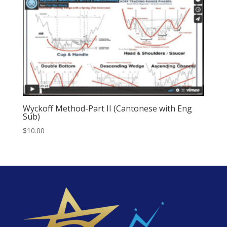
Wyckoff Method-Part II (Cantonese with Eng
Sub)
$
10.00