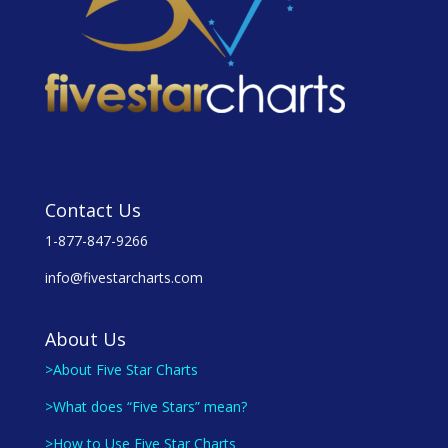
Contact Us
1-877-847-9266
info@fivestarcharts.com
About Us
>About Five Star Charts
>What does “Five Stars” mean?
>How to Use Five Star Charts