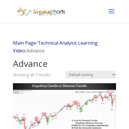
Main Page
/
Technical Analysis Learning
Video
/Advance
Advance
Showing all 7 results