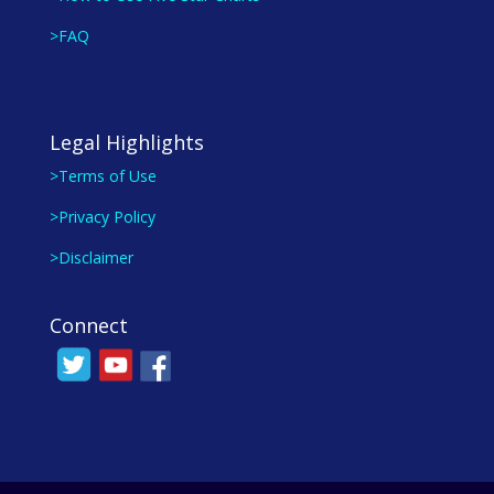
>FAQ
Legal Highlights
>Terms of Use
>Privacy Policy
>Disclaimer
Connect