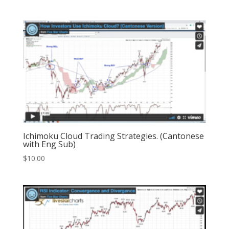
Ichimoku Cloud Trading Strategies. (Cantonese
with Eng Sub)
$
10.00