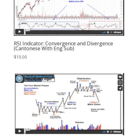
RSI Indicator: Convergence and Divergence
(Cantonese With Eng Sub)
$
10.00