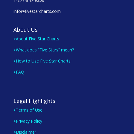
1-877-847-9266
info@fivestarcharts.com
About Us
>About Five Star Charts
>What does “Five Stars” mean?
>How to Use Five Star Charts
>FAQ
Legal Highlights
>Terms of Use
>Privacy Policy
>Disclaimer