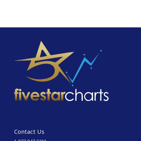
Contact Us