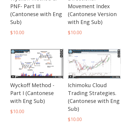
PNF- Part III
Movement Index
(Cantonese with Eng
(Cantonese Version
Sub)
with Eng Sub)
$
10.00
$
10.00
Wyckoff Method -
Ichimoku Cloud
Part I (Cantonese
Trading Strategies.
with Eng Sub)
(Cantonese with Eng
Sub)
$
10.00
$
10.00