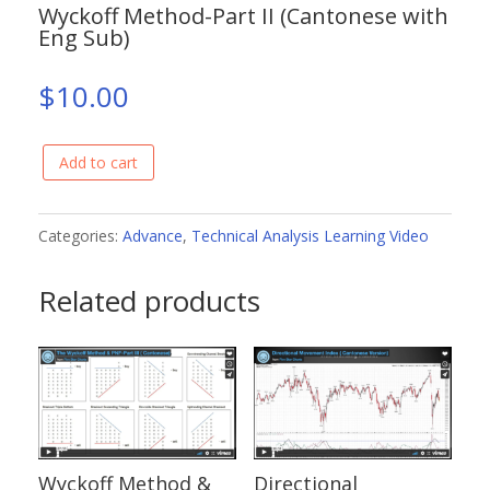
Wyckoff Method-Part II (Cantonese with
Eng Sub)
$
10.00
Add to cart
Wyckoff
Method-
Part
Categories:
Advance
,
Technical Analysis Learning Video
II
Related products
(Cantonese
with
Eng
Sub)
quantity
Wyckoff Method &
Directional