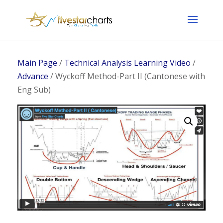
Main Page
/
Technical Analysis Learning Video
/
Advance
/ Wyckoff Method-Part II (Cantonese with
Eng Sub)