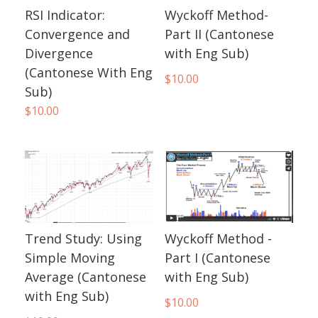
RSI Indicator:
Wyckoff Method-
Convergence and
Part II (Cantonese
Divergence
with Eng Sub)
(Cantonese With Eng
$
10.00
Sub)
$
10.00
Trend Study: Using
Wyckoff Method -
Simple Moving
Part I (Cantonese
Average (Cantonese
with Eng Sub)
with Eng Sub)
$
10.00