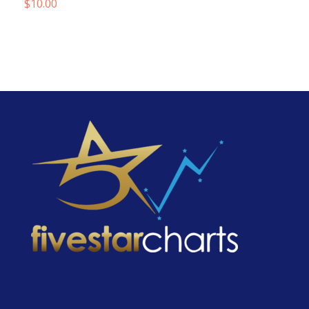
$
10.00