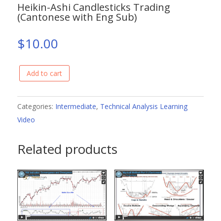
Heikin-Ashi Candlesticks Trading
(Cantonese with Eng Sub)
$
10.00
Add to cart
Heikin-
Ashi
Candlesticks
Categories:
Intermediate
,
Technical Analysis Learning
Trading
Video
(Cantonese
Related products
with
Eng
Sub)
quantity