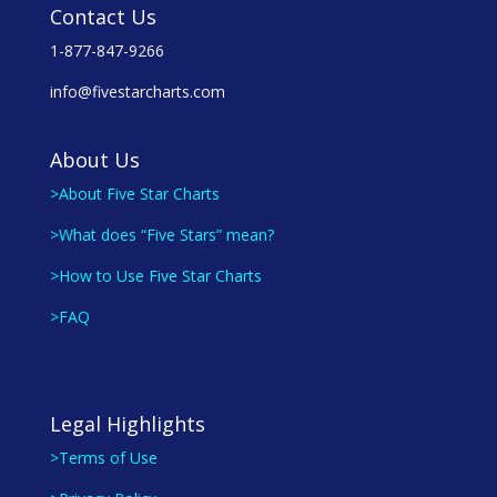
Contact Us
1-877-847-9266
info@fivestarcharts.com
About Us
>About Five Star Charts
>What does “Five Stars” mean?
>How to Use Five Star Charts
>FAQ
Legal Highlights
>Terms of Use