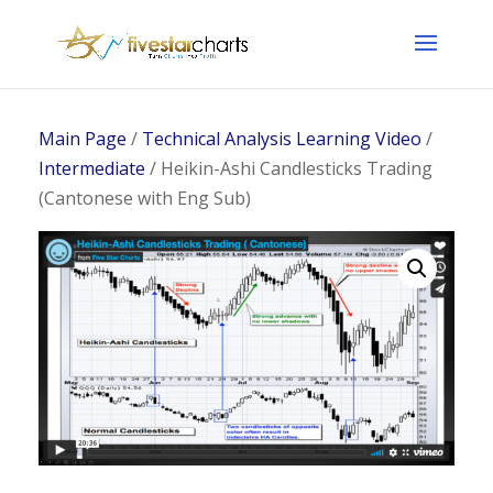
Main Page
/
Technical Analysis Learning Video
/
Intermediate
/ Heikin-Ashi Candlesticks Trading
(Cantonese with Eng Sub)