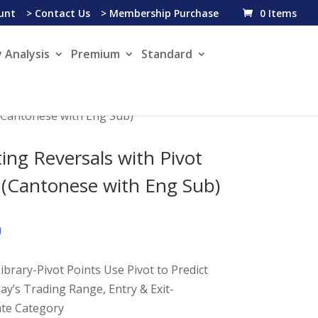
unt
> Contact Us
> Membership Purchase
0 Items
 Analysis
Premium
Standard
 (Cantonese with Eng Sub)
ting Reversals with Pivot
 (Cantonese with Eng Sub)
0
ibrary-Pivot Points Use Pivot to Predict
ay’s Trading Range, Entry & Exit-
ate Category