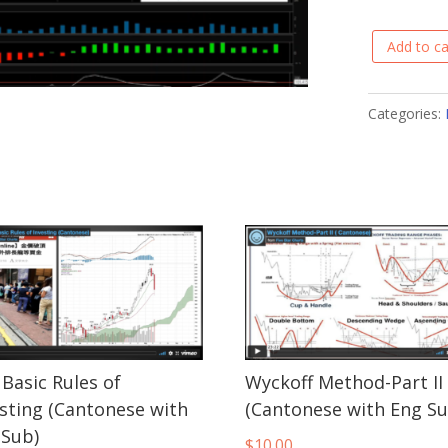
Add to ca
Predicting
Reversals
with
Categories:
Pivot
Points
(Cantonese
with
Eng
Sub)
quantity
Basic Rules of
Wyckoff Method-Part II
esting (Cantonese with
(Cantonese with Eng Su
 Sub)
$
10.00