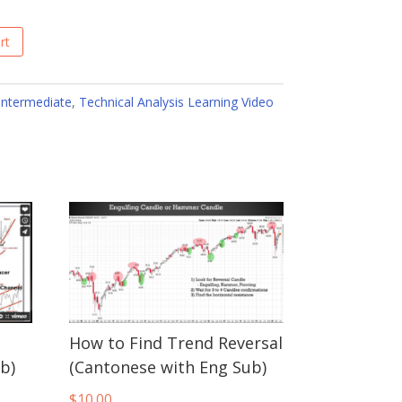
rt
Intermediate
,
Technical Analysis Learning Video
How to Find Trend Reversal
b)
(Cantonese with Eng Sub)
$
10.00