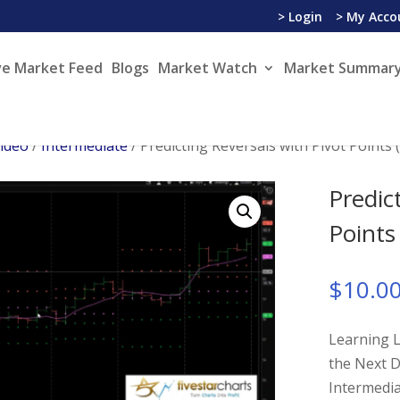
> Login
> My Acco
ve Market Feed
Blogs
Market Watch
Market Summary
Video
/
Intermediate
/ Predicting Reversals with Pivot Points
Predic
Points
$
10.0
Learning L
the Next D
Intermedi