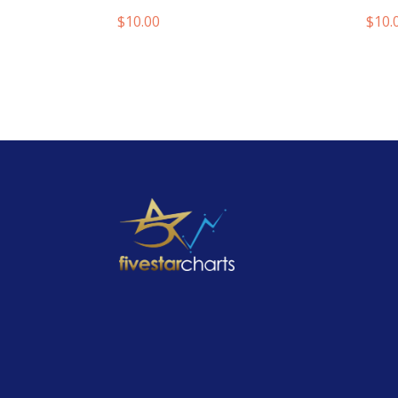
$
10.00
$
10.