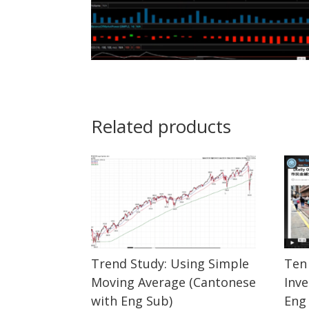
Related products
Trend Study: Using Simple
Ten 
Moving Average (Cantonese
Inv
with Eng Sub)
Eng