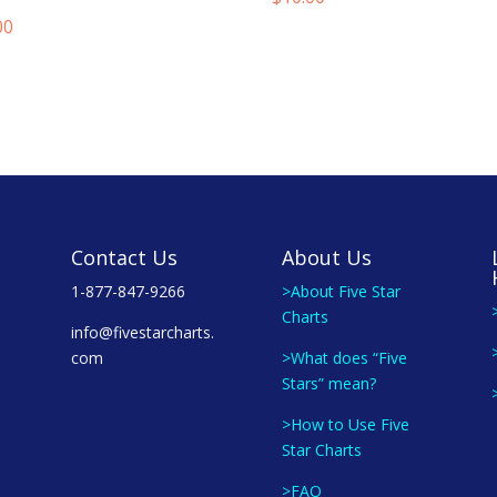
00
Contact Us
About Us
1-877-847-9266
>About Five Star
Charts
info@fivestarcharts.
com
>What does “Five
Stars” mean?
>How to Use Five
Star Charts
>FAQ