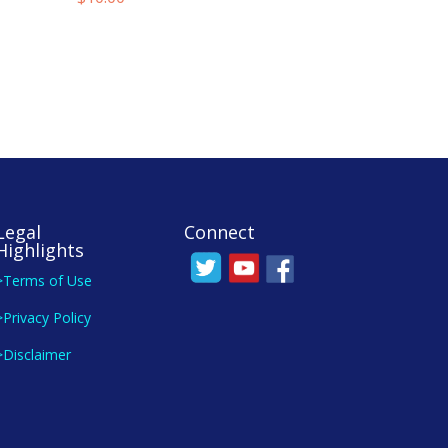
Legal
Connect
Highlights
>Terms of Use
>Privacy Policy
>Disclaimer