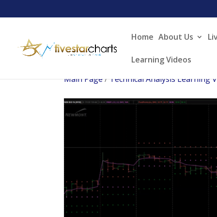
Home
About Us
Li
Learning Videos
Main Page
/
Technical Analysis Learning 