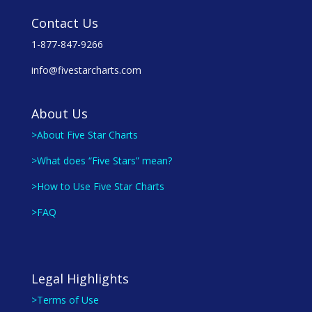
Contact Us
1-877-847-9266
info@fivestarcharts.com
About Us
>About Five Star Charts
>What does “Five Stars” mean?
>How to Use Five Star Charts
>FAQ
Legal Highlights
>Terms of Use