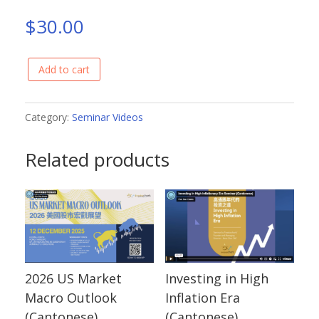
$
30.00
Add to cart
Global
Investment
Outlook
Category:
Seminar Videos
in
Related products
2023
(Cantonese)
quantity
2026 US Market
Investing in High
Macro Outlook
Inflation Era
(Cantonese)
(Cantonese)