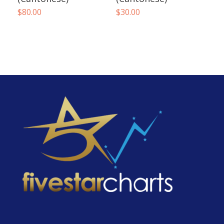
$
80.00
$
30.00