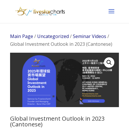
Main Page
/
Uncategorized
/
Seminar Videos
/
Global Investment Outlook in 2023 (Cantonese)
Global Investment Outlook in 2023
(Cantonese)