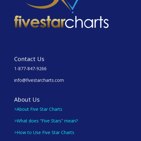
Contact Us
1-877-847-9266
info@fivestarcharts.com
About Us
>About Five Star Charts
>What does “Five Stars” mean?
>How to Use Five Star Charts