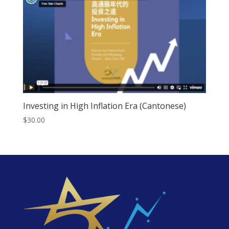
Investing in High Inflation Era (Cantonese)
$
30.00