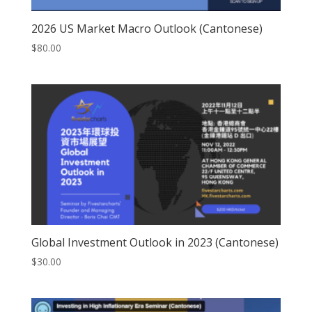
2026 US Market Macro Outlook (Cantonese)
$
80.00
Global Investment Outlook in 2023 (Cantonese)
$
30.00