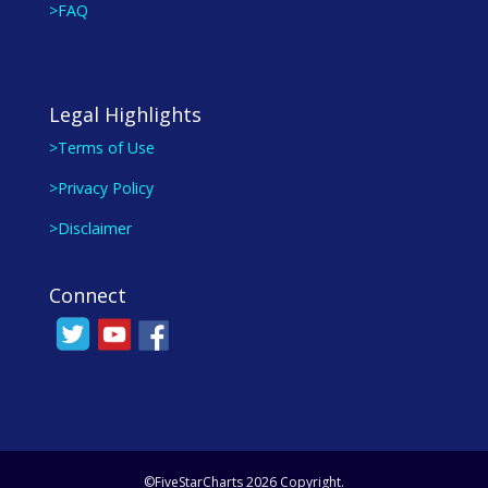
>FAQ
Legal Highlights
>Terms of Use
>Privacy Policy
>Disclaimer
Connect
©FiveStarCharts 2026 Copyright.