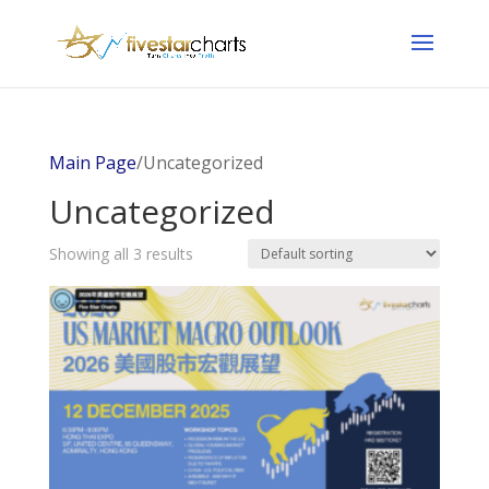
Main Page
/Uncategorized
Uncategorized
Showing all 3 results