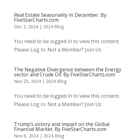
Real Estate Seasonality in December. By
FiveStarCharts.com
Dec 2, 2024
|
2024 Blog
You need to be logged in to view this content.
Please Log In. Not a Member? Join Us
The Negative Divergence between the Energy
sector and Crude Oil. By FiveStarCharts.com
Nov 25, 2024
|
2024 Blog
You need to be logged in to view this content.
Please Log In. Not a Member? Join Us
Trump’s victory and impact on the Global
Financial Market. By FiveStarCharts.com
Nov 6, 2024
|
2024 Blog