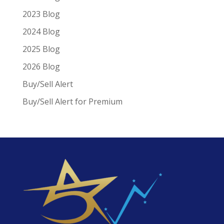
2023 Blog
2024 Blog
2025 Blog
2026 Blog
Buy/Sell Alert
Buy/Sell Alert for Premium