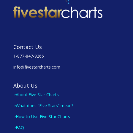
Contact Us
1-877-847-9266
info@fivestarcharts.com
About Us
>About Five Star Charts
>What does “Five Stars” mean?
>How to Use Five Star Charts
>FAQ