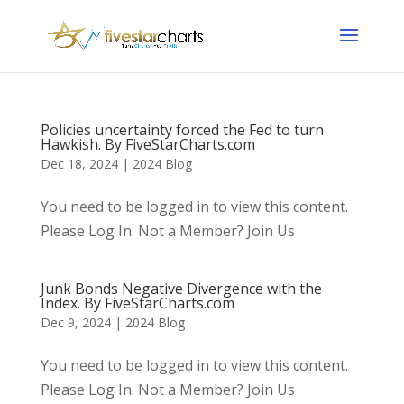
Policies uncertainty forced the Fed to turn
Hawkish. By FiveStarCharts.com
Dec 18, 2024
|
2024 Blog
You need to be logged in to view this content.
Please Log In. Not a Member? Join Us
Junk Bonds Negative Divergence with the
Index. By FiveStarCharts.com
Dec 9, 2024
|
2024 Blog
You need to be logged in to view this content.
Please Log In. Not a Member? Join Us