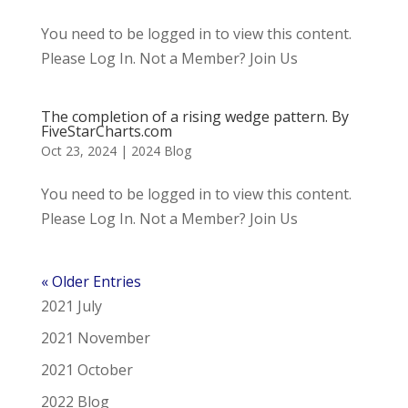
You need to be logged in to view this content.
Please Log In. Not a Member? Join Us
The completion of a rising wedge pattern. By
FiveStarCharts.com
Oct 23, 2024
|
2024 Blog
You need to be logged in to view this content.
Please Log In. Not a Member? Join Us
« Older Entries
2021 July
2021 November
2021 October
2022 Blog