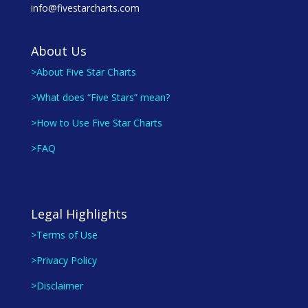
info@fivestarcharts.com
About Us
>About Five Star Charts
>What does “Five Stars” mean?
>How to Use Five Star Charts
>FAQ
Legal Highlights
>Terms of Use
>Privacy Policy
>Disclaimer