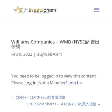
Williams Companies – WMB (NYSE)的賣出
信號
Feb 9, 2022
|
Buy/Sell Alert
You need to be logged in to view this content.
Please
Log In
. Not a Member?
Join Us
←
Clorox - CLX (NYSE)的賣出信號
SPDR Gold Shares - GLD (NYSE)的買入信號
→