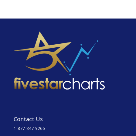
Contact Us
1-877-847-9266