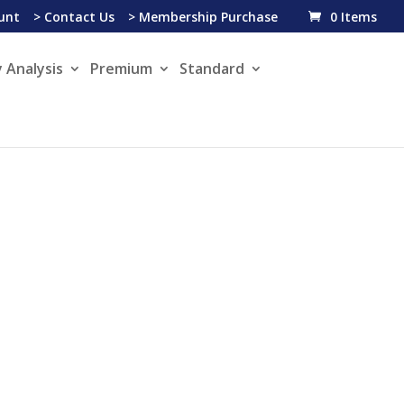
unt
> Contact Us
> Membership Purchase
0 Items
 Analysis
Premium
Standard