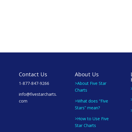
Contact Us
About Us
1-877-847-9266
>About Five Star
Charts
info@fivestarcharts.
com
>What does “Five
Stars” mean?
>How to Use Five
Star Charts