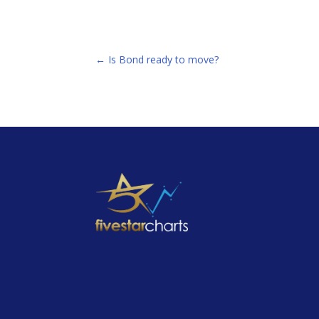
←
Is Bond ready to move?