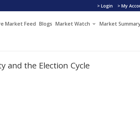
> Login
> My Acco
ve Market Feed
Blogs
Market Watch
Market Summary
y and the Election Cycle