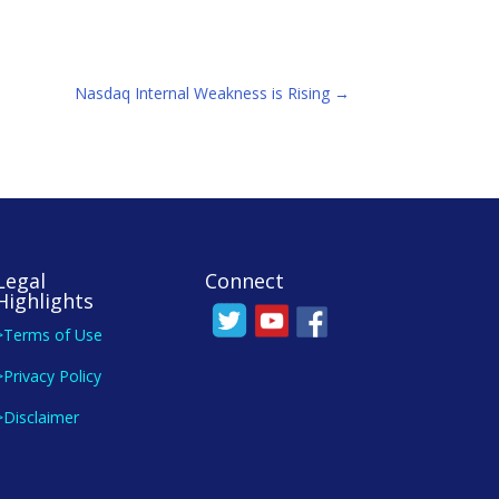
Nasdaq Internal Weakness is Rising
→
Legal
Connect
Highlights
>Terms of Use
>Privacy Policy
>Disclaimer