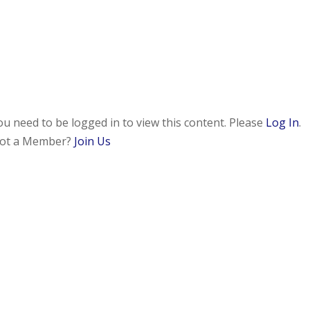
ou need to be logged in to view this content. Please
Log In
.
ot a Member?
Join Us