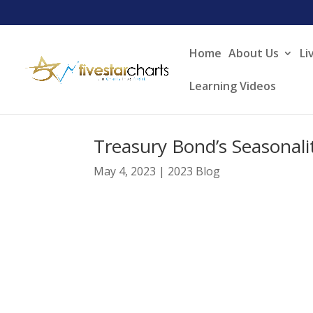
Home
About Us
Li
Learning Videos
Treasury Bond’s Seasonalit
May 4, 2023
|
2023 Blog