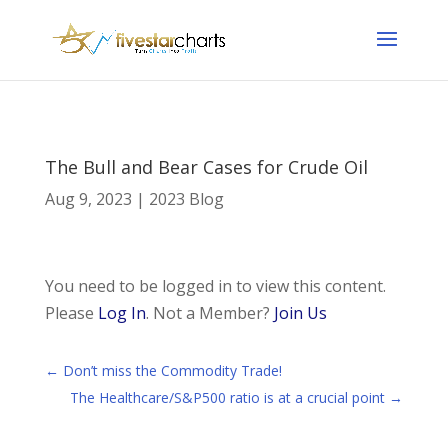
The Bull and Bear Cases for Crude Oil
Aug 9, 2023
|
2023 Blog
You need to be logged in to view this content.
Please
Log In
. Not a Member?
Join Us
←
Don’t miss the Commodity Trade!
The Healthcare/S&P500 ratio is at a crucial point
→