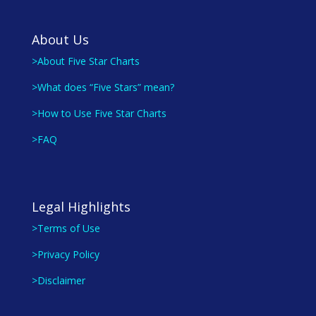
About Us
>About Five Star Charts
>What does “Five Stars” mean?
>How to Use Five Star Charts
>FAQ
Legal Highlights
>Terms of Use
>Privacy Policy
>Disclaimer