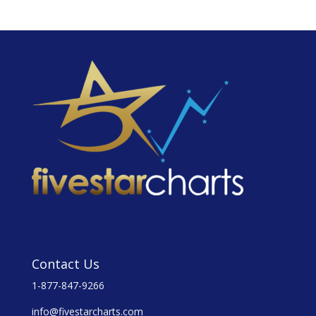
Contact Us
1-877-847-9266
info@fivestarcharts.com