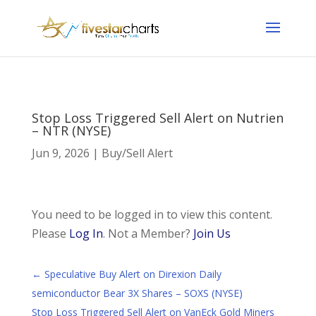
Stop Loss Triggered Sell Alert on Nutrien
– NTR (NYSE)
Jun 9, 2026
|
Buy/Sell Alert
You need to be logged in to view this content.
Please
Log In
. Not a Member?
Join Us
←
Speculative Buy Alert on Direxion Daily
semiconductor Bear 3X Shares – SOXS (NYSE)
Stop Loss Triggered Sell Alert on VanEck Gold Miners