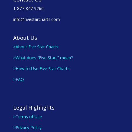
1-877-847-9266
info@fivestarcharts.com
About Us
>About Five Star Charts
>What does “Five Stars” mean?
>How to Use Five Star Charts
>FAQ
Legal Highlights
>Terms of Use
>Privacy Policy