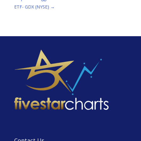
ETF- GDX (NYSE)
→
Contact Us