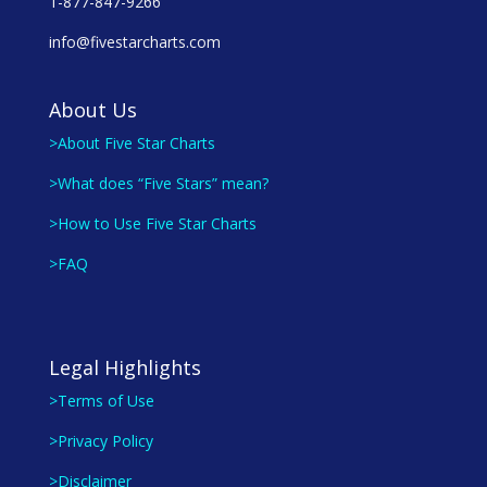
1-877-847-9266
info@fivestarcharts.com
About Us
>About Five Star Charts
>What does “Five Stars” mean?
>How to Use Five Star Charts
>FAQ
Legal Highlights
>Terms of Use
>Privacy Policy
>Disclaimer