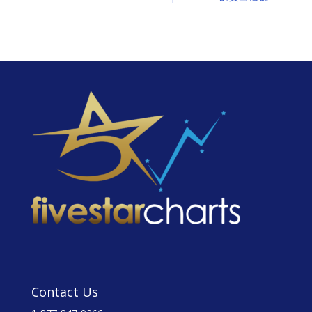
Contact Us