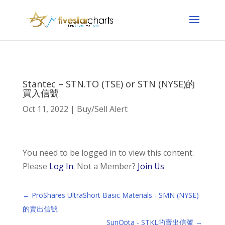
Stantec – STN.TO (TSE) or STN (NYSE)的
買入信號
Oct 11, 2022
|
Buy/Sell Alert
You need to be logged in to view this content.
Please
Log In
. Not a Member?
Join Us
←
ProShares UltraShort Basic Materials - SMN (NYSE)
的賣出信號
SunOpta - STKL的賣出信號
→