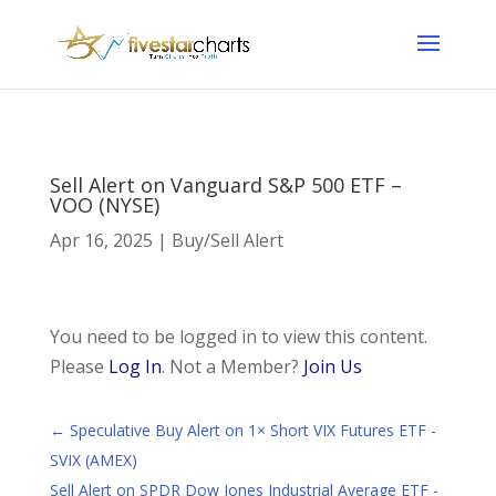
Sell Alert on Vanguard S&P 500 ETF –
VOO (NYSE)
Apr 16, 2025
|
Buy/Sell Alert
You need to be logged in to view this content.
Please
Log In
. Not a Member?
Join Us
←
Speculative Buy Alert on 1× Short VIX Futures ETF -
SVIX (AMEX)
Sell Alert on SPDR Dow Jones Industrial Average ETF -