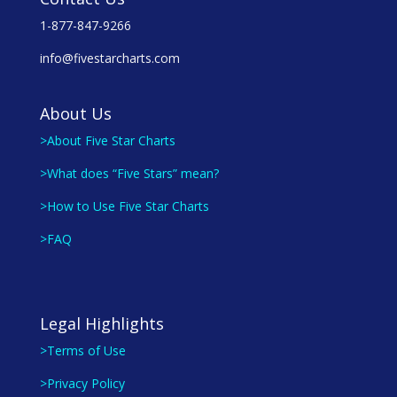
1-877-847-9266
info@fivestarcharts.com
About Us
>About Five Star Charts
>What does “Five Stars” mean?
>How to Use Five Star Charts
>FAQ
Legal Highlights
>Terms of Use
>Privacy Policy