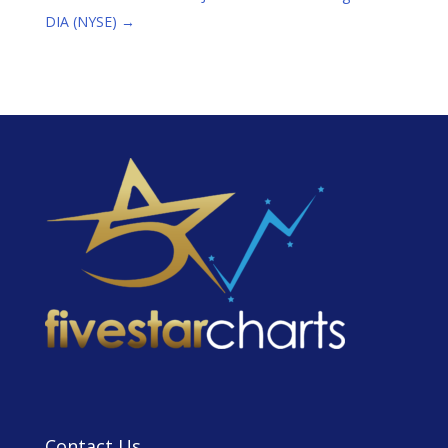
DIA (NYSE)
→
Contact Us