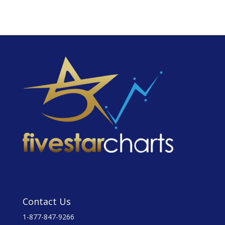
Contact Us
1-877-847-9266