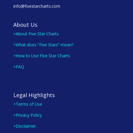
info@fivestarcharts.com
About Us
>About Five Star Charts
>What does “Five Stars” mean?
>How to Use Five Star Charts
>FAQ
Legal Highlights
>Terms of Use
>Privacy Policy
>Disclaimer