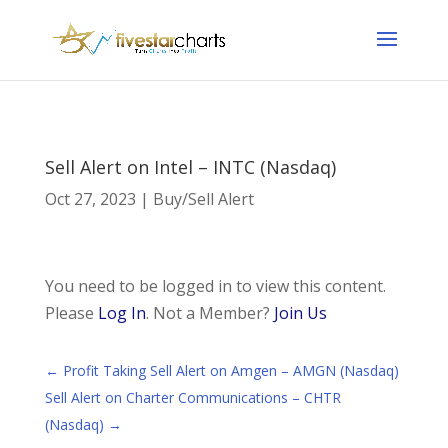
Sell Alert on Intel – INTC (Nasdaq)
Oct 27, 2023
|
Buy/Sell Alert
You need to be logged in to view this content.
Please
Log In
. Not a Member?
Join Us
←
Profit Taking Sell Alert on Amgen – AMGN (Nasdaq)
Sell Alert on Charter Communications – CHTR
(Nasdaq)
→