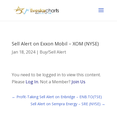
Sell Alert on Exxon Mobil – XOM (NYSE)
Jan 18, 2024
|
Buy/Sell Alert
You need to be logged in to view this content.
Please
Log In
. Not a Member?
Join Us
←
Profit-Taking Sell Alert on Enbridge – ENB.TO(TSE)
Sell Alert on Sempra Energy – SRE (NYSE)
→