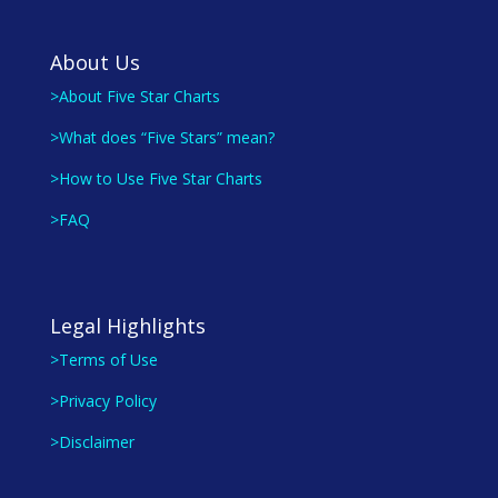
About Us
>About Five Star Charts
>What does “Five Stars” mean?
>How to Use Five Star Charts
>FAQ
Legal Highlights
>Terms of Use
>Privacy Policy
>Disclaimer