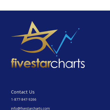
Contact Us
1-877-847-9266
info@fivestarcharts.com