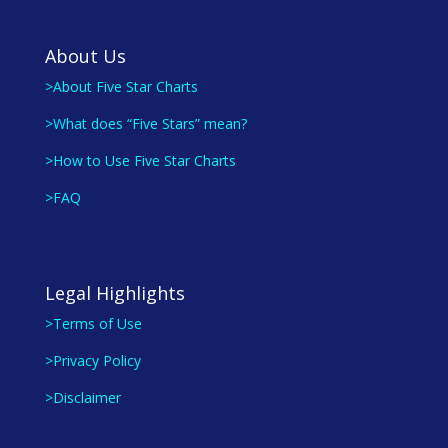
About Us
>About Five Star Charts
>What does “Five Stars” mean?
>How to Use Five Star Charts
>FAQ
Legal Highlights
>Terms of Use
>Privacy Policy
>Disclaimer