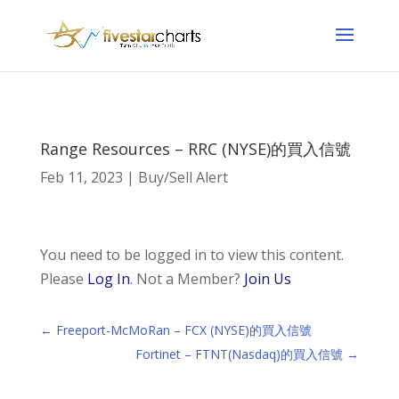
Range Resources – RRC (NYSE)的買入信號
Feb 11, 2023
|
Buy/Sell Alert
You need to be logged in to view this content.
Please
Log In
. Not a Member?
Join Us
←
Freeport-McMoRan – FCX (NYSE)的買入信號
Fortinet – FTNT(Nasdaq)的買入信號
→