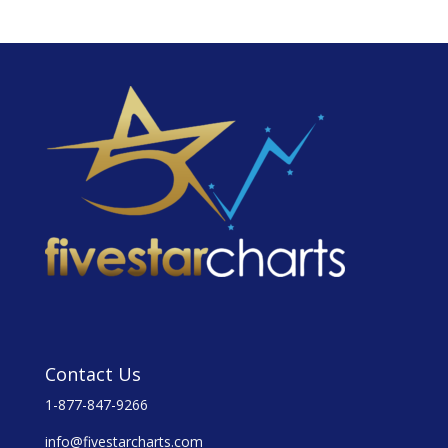
Contact Us
1-877-847-9266
info@fivestarcharts.com