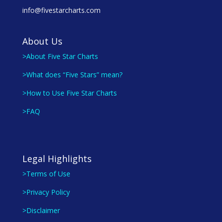
info@fivestarcharts.com
About Us
>About Five Star Charts
>What does “Five Stars” mean?
>How to Use Five Star Charts
>FAQ
Legal Highlights
>Terms of Use
>Privacy Policy
>Disclaimer