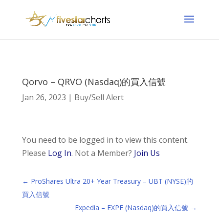
Qorvo – QRVO (Nasdaq)的買入信號
Jan 26, 2023
|
Buy/Sell Alert
You need to be logged in to view this content.
Please
Log In
. Not a Member?
Join Us
←
ProShares Ultra 20+ Year Treasury – UBT (NYSE)的
買入信號
Expedia – EXPE (Nasdaq)的買入信號
→