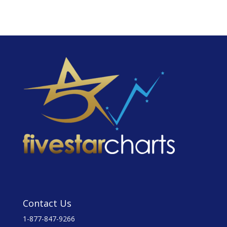
Contact Us
1-877-847-9266