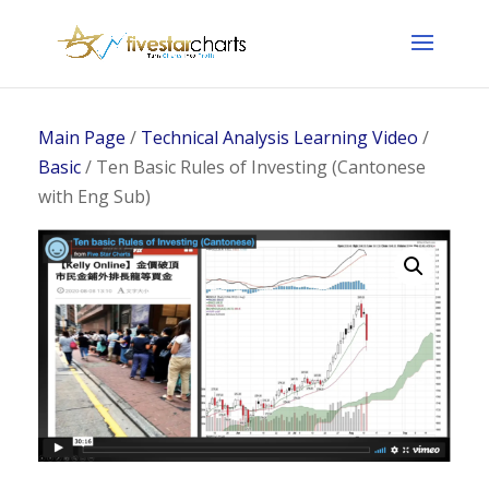
Main Page
/
Technical Analysis Learning Video
/
Basic
/ Ten Basic Rules of Investing (Cantonese
with Eng Sub)