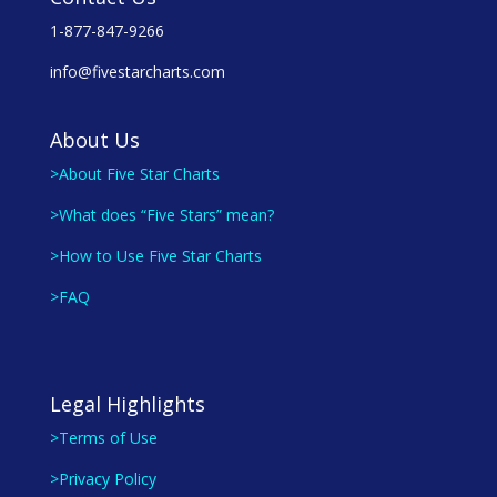
1-877-847-9266
info@fivestarcharts.com
About Us
>About Five Star Charts
>What does “Five Stars” mean?
>How to Use Five Star Charts
>FAQ
Legal Highlights
>Terms of Use
>Privacy Policy