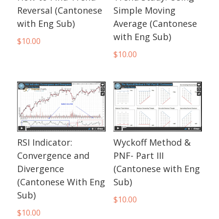
Reversal (Cantonese
Simple Moving
with Eng Sub)
Average (Cantonese
with Eng Sub)
$
10.00
$
10.00
RSI Indicator:
Wyckoff Method &
Convergence and
PNF- Part III
Divergence
(Cantonese with Eng
(Cantonese With Eng
Sub)
Sub)
$
10.00
$
10.00