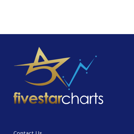
Contact Us