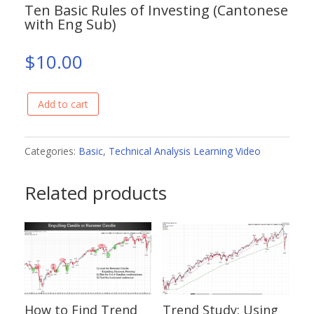
Ten Basic Rules of Investing (Cantonese
with Eng Sub)
$
10.00
Add to cart
Ten
Basic
Rules
Categories:
Basic
,
Technical Analysis Learning Video
of
Related products
Investing
(Cantonese
with
Eng
Sub)
quantity
How to Find Trend
Trend Study: Using