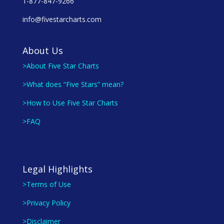
1-877-847-9266
info@fivestarcharts.com
About Us
>About Five Star Charts
>What does “Five Stars” mean?
>How to Use Five Star Charts
>FAQ
Legal Highlights
>Terms of Use
>Privacy Policy
>Disclaimer