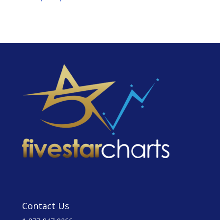
Contact Us