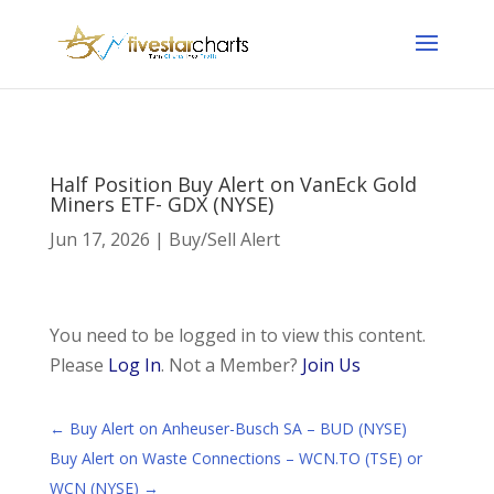
Half Position Buy Alert on VanEck Gold
Miners ETF- GDX (NYSE)
Jun 17, 2026
|
Buy/Sell Alert
You need to be logged in to view this content.
Please
Log In
. Not a Member?
Join Us
←
Buy Alert on Anheuser-Busch SA – BUD (NYSE)
Buy Alert on Waste Connections – WCN.TO (TSE) or
WCN (NYSE)
→