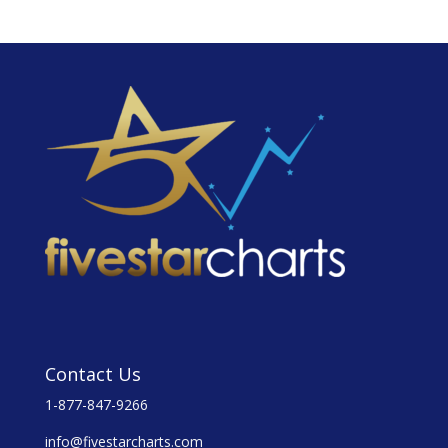
Contact Us
1-877-847-9266
info@fivestarcharts.com