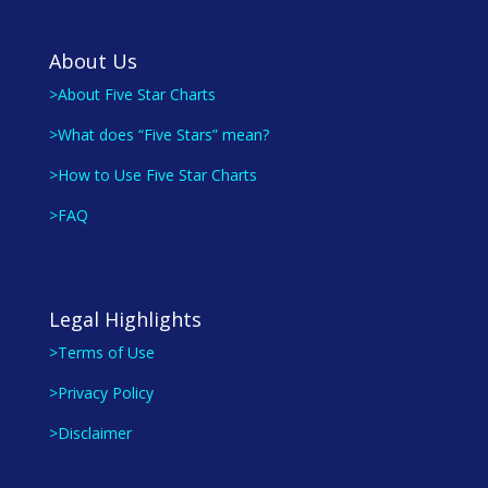
About Us
>About Five Star Charts
>What does “Five Stars” mean?
>How to Use Five Star Charts
>FAQ
Legal Highlights
>Terms of Use
>Privacy Policy
>Disclaimer