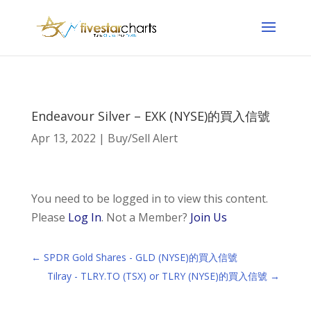
Endeavour Silver – EXK (NYSE)的買入信號
Apr 13, 2022
|
Buy/Sell Alert
You need to be logged in to view this content.
Please
Log In
. Not a Member?
Join Us
←
SPDR Gold Shares - GLD (NYSE)的買入信號
Tilray - TLRY.TO (TSX) or TLRY (NYSE)的買入信號
→