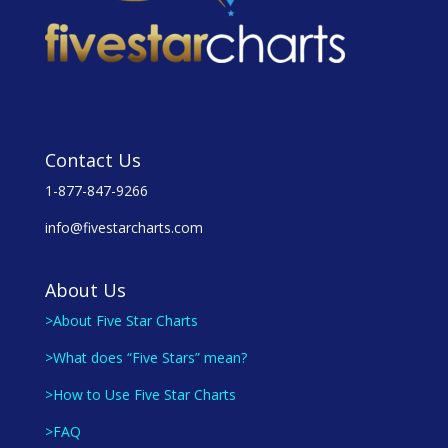
Contact Us
1-877-847-9266
info@fivestarcharts.com
About Us
>About Five Star Charts
>What does “Five Stars” mean?
>How to Use Five Star Charts
>FAQ