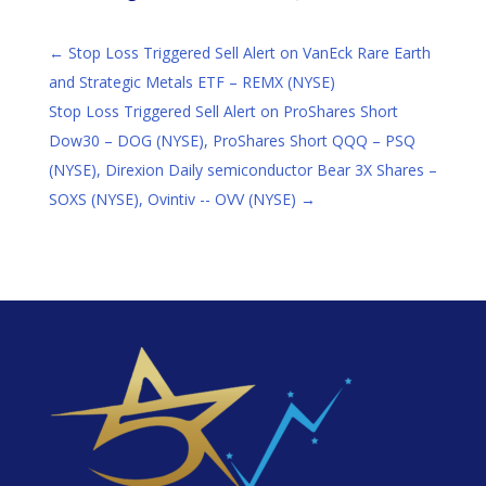
←
Stop Loss Triggered Sell Alert on VanEck Rare Earth
and Strategic Metals ETF – REMX (NYSE)
Stop Loss Triggered Sell Alert on ProShares Short
Dow30 – DOG (NYSE), ProShares Short QQQ – PSQ
(NYSE), Direxion Daily semiconductor Bear 3X Shares –
SOXS (NYSE), Ovintiv -- OVV (NYSE)
→