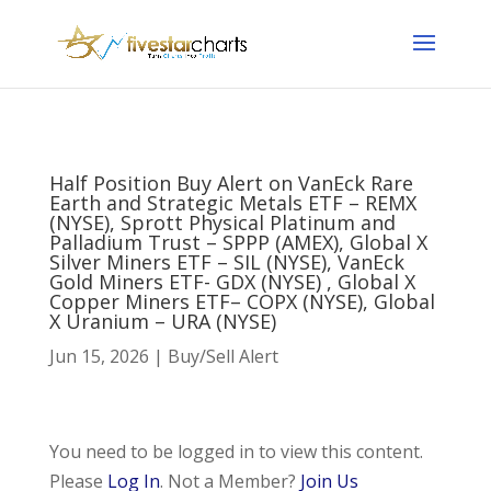
Half Position Buy Alert on VanEck Rare
Earth and Strategic Metals ETF – REMX
(NYSE), Sprott Physical Platinum and
Palladium Trust – SPPP (AMEX), Global X
Silver Miners ETF – SIL (NYSE), VanEck
Gold Miners ETF- GDX (NYSE) , Global X
Copper Miners ETF– COPX (NYSE), Global
X Uranium – URA (NYSE)
Jun 15, 2026
|
Buy/Sell Alert
You need to be logged in to view this content.
Please
Log In
. Not a Member?
Join Us