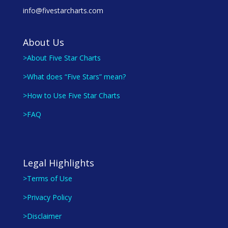
info@fivestarcharts.com
About Us
>About Five Star Charts
>What does “Five Stars” mean?
>How to Use Five Star Charts
>FAQ
Legal Highlights
>Terms of Use
>Privacy Policy
>Disclaimer