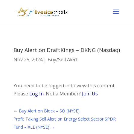
Buy Alert on DraftKings – DKNG (Nasdaq)
Nov 25, 2024
|
Buy/Sell Alert
You need to be logged in to view this content.
Please
Log In
. Not a Member?
Join Us
←
Buy Alert on Block – SQ (NYSE)
Profit Taking Sell Alert on Energy Select Sector SPDR
Fund – XLE (NYSE)
→