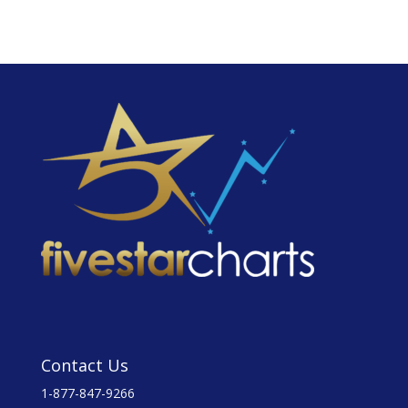
Contact Us
1-877-847-9266