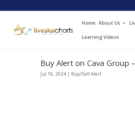
Home
About Us
Li
Learning Videos
Buy Alert on Cava Group 
Jul 16, 2024
|
Buy/Sell Alert