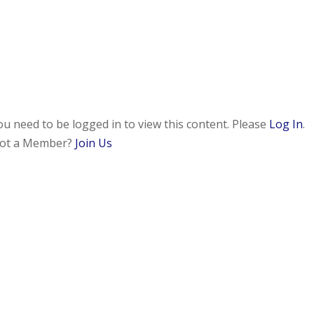
ou need to be logged in to view this content. Please
Log In
.
ot a Member?
Join Us