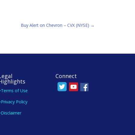
Buy Alert on Chevron – CVX (NYSE)
→
Legal
Connect
Highlights
>Terms of Use
>Privacy Policy
>Disclaimer