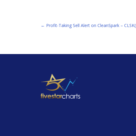
←
Profit-Taking Sell Alert on CleanSpark – CLS