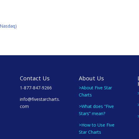
K(Nasdaq)
Contact Us
About Us
1-877-847-9266
>About Five Star
Charts
info@fivestarcharts.
com
>What does “Five
Stars” mean?
>How to Use Five
Star Charts