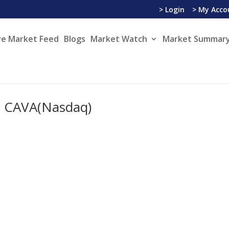
> Login
> My Acco
ve Market Feed
Blogs
Market Watch
Market Summary
– CAVA(Nasdaq)