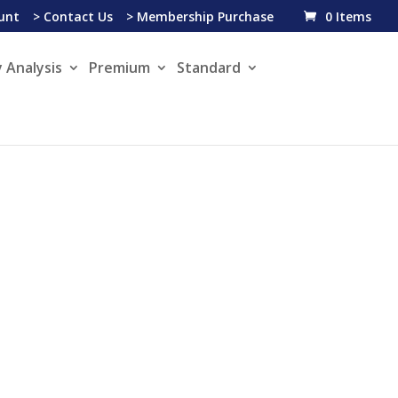
unt
> Contact Us
> Membership Purchase
0 Items
 Analysis
Premium
Standard