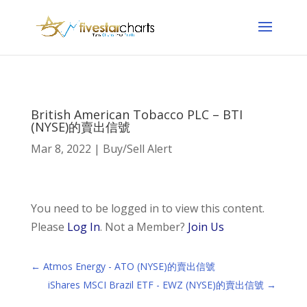
British American Tobacco PLC – BTI
(NYSE)的賣出信號
Mar 8, 2022
|
Buy/Sell Alert
You need to be logged in to view this content.
Please
Log In
. Not a Member?
Join Us
←
Atmos Energy - ATO (NYSE)的賣出信號
iShares MSCI Brazil ETF - EWZ (NYSE)的賣出信號
→