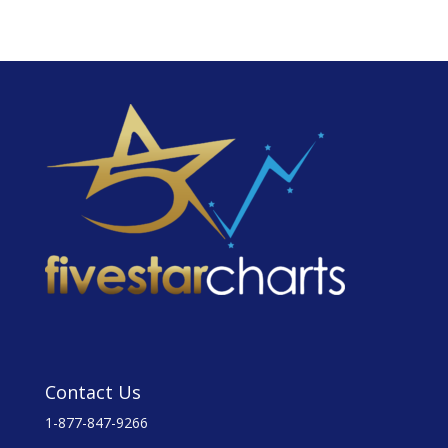
Contact Us
1-877-847-9266