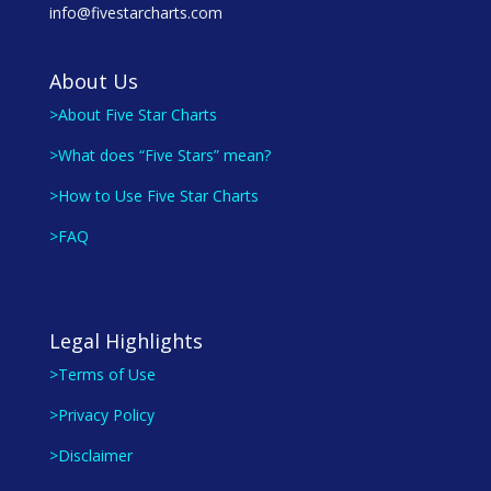
info@fivestarcharts.com
About Us
>About Five Star Charts
>What does “Five Stars” mean?
>How to Use Five Star Charts
>FAQ
Legal Highlights
>Terms of Use
>Privacy Policy
>Disclaimer