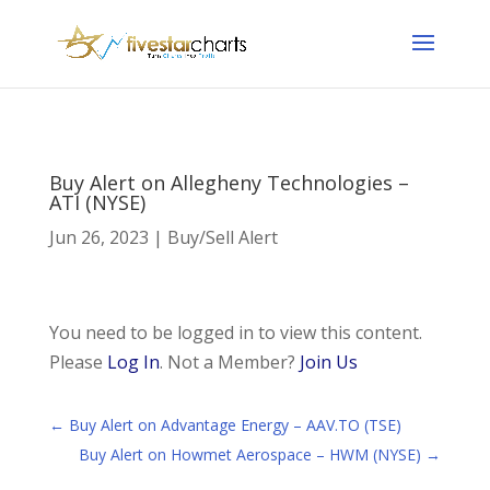
Buy Alert on Allegheny Technologies –
ATI (NYSE)
Jun 26, 2023
|
Buy/Sell Alert
You need to be logged in to view this content.
Please
Log In
. Not a Member?
Join Us
←
Buy Alert on Advantage Energy – AAV.TO (TSE)
Buy Alert on Howmet Aerospace – HWM (NYSE)
→