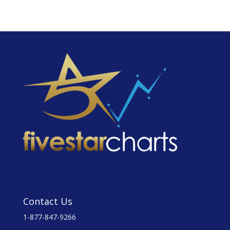
Contact Us
1-877-847-9266