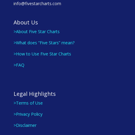
info@fivestarcharts.com
About Us
>About Five Star Charts
>What does “Five Stars” mean?
>How to Use Five Star Charts
>FAQ
Legal Highlights
>Terms of Use
>Privacy Policy
>Disclaimer