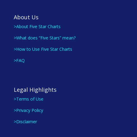
About Us
>About Five Star Charts
>What does “Five Stars” mean?
>How to Use Five Star Charts
>FAQ
Legal Highlights
>Terms of Use
>Privacy Policy
>Disclaimer