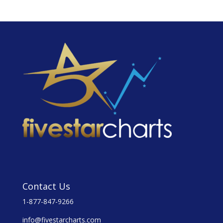
Contact Us
1-877-847-9266
info@fivestarcharts.com