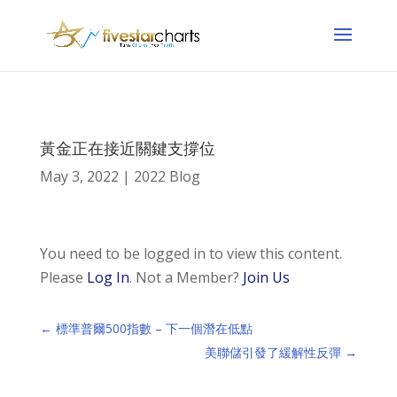
黃金正在接近關鍵支撐位
May 3, 2022
|
2022 Blog
You need to be logged in to view this content.
Please
Log In
. Not a Member?
Join Us
←
標準普爾500指數 – 下一個潛在低點
美聯儲引發了緩解性反彈
→