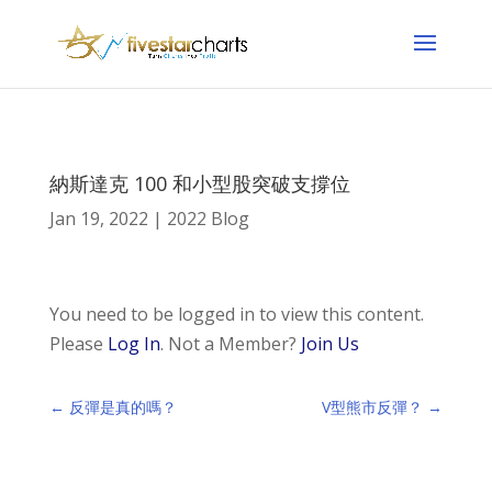
納斯達克 100 和小型股突破支撐位
Jan 19, 2022
|
2022 Blog
You need to be logged in to view this content.
Please
Log In
. Not a Member?
Join Us
←
反彈是真的嗎？
V型熊市反彈？
→