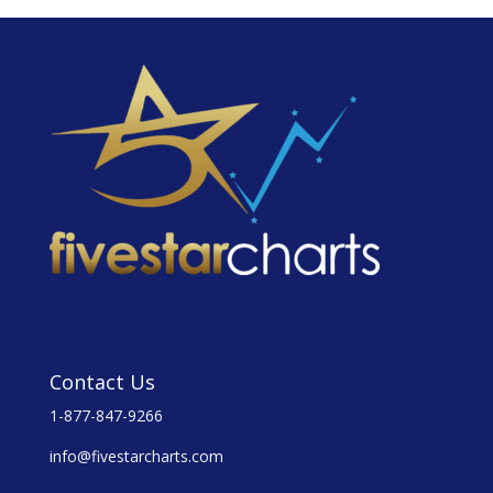
Contact Us
1-877-847-9266
info@fivestarcharts.com