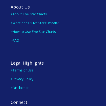
About Us
>About Five Star Charts
>What does “Five Stars” mean?
>How to Use Five Star Charts
>FAQ
Legal Highlights
>Terms of Use
>Privacy Policy
>Disclaimer
Connect