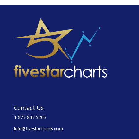
Contact Us
1-877-847-9266
info@fivestarcharts.com