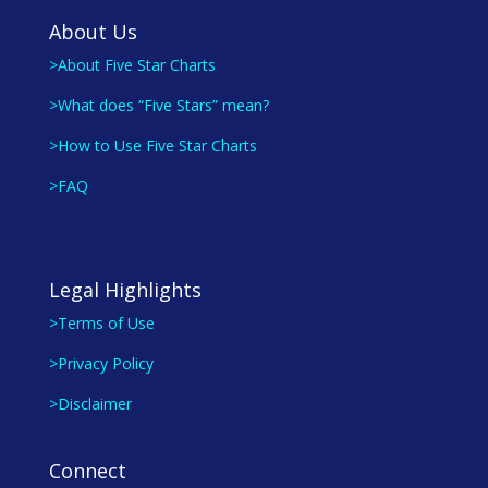
About Us
>About Five Star Charts
>What does “Five Stars” mean?
>How to Use Five Star Charts
>FAQ
Legal Highlights
>Terms of Use
>Privacy Policy
>Disclaimer
Connect