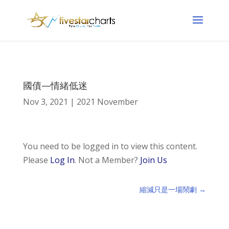
國債—情緒低迷
Nov 3, 2021
|
2021 November
You need to be logged in to view this content.
Please
Log In
. Not a Member?
Join Us
縮減只是一場鬧劇
→